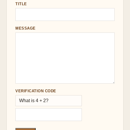
TITLE
MESSAGE
VERIFICATION CODE
What is 4 + 2?