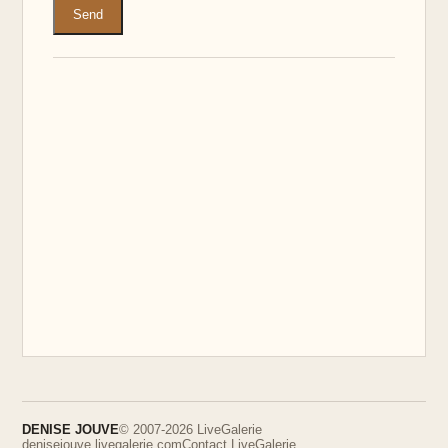
Send
DENISE JOUVE
© 2007-2026 LiveGalerie
denisejouve.livegalerie.com
Contact LiveGalerie