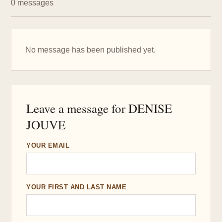
0 messages
No message has been published yet.
Leave a message for DENISE
JOUVE
YOUR EMAIL
YOUR FIRST AND LAST NAME