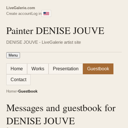
LiveGalerie.com
Create account
Log in
Painter DENISE JOUVE
DENISE JOUVE - LiveGalerie artist site
Menu
Home
Works
Presentation
Guestbook
Contact
Home
Guestbook
Messages and guestbook for
DENISE JOUVE